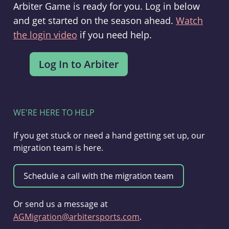
Arbiter Game is ready for you. Log in below
and get started on the season ahead.
Watch
the login video
if you need help.
WE'RE HERE TO HELP
If you get stuck or need a hand getting set up, our
migration team is here.
Or send us a message at
AGMigration@arbitersports.com
.