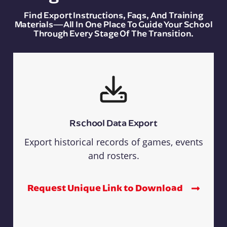
Find Export Instructions, Faqs, And Training
Materials—All In One Place To Guide Your School
Through Every Stage Of The Transition.
Rschool Data Export
Export historical records of games, events
and rosters.
Request Unique Link to Download