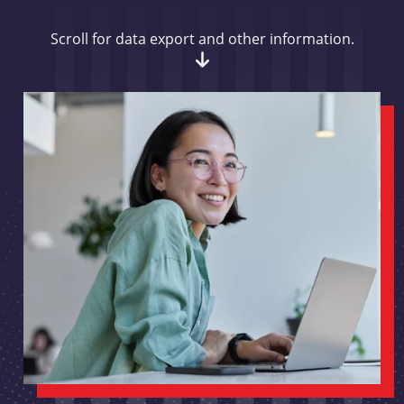
Scroll for data export and other information.