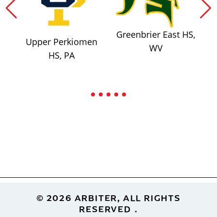
Greenbrier East HS,
Upper Perkiomen
WV
HS, PA
Footer
© 2026 ARBITER, ALL RIGHTS
RESERVED