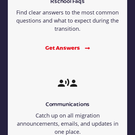
Rschool Faqs
Find clear answers to the most common
questions and what to expect during the
transition.
Get Answers
Communications
Catch up on all migration
announcements, emails, and updates in
one place.