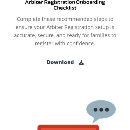
Arbiter Registration Onboarding
Checklist
Complete these recommended steps to
ensure your Arbiter Registration setup is
accurate, secure, and ready for families to
register with confidence.
Download