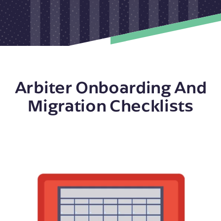
Arbiter Onboarding And
Migration Checklists