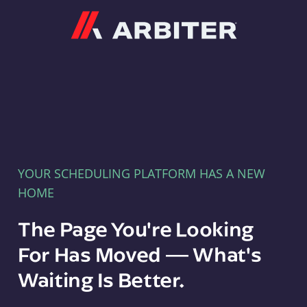
Arbiter
YOUR SCHEDULING PLATFORM HAS A NEW
HOME
The Page You're Looking
For Has Moved — What's
Waiting Is Better.