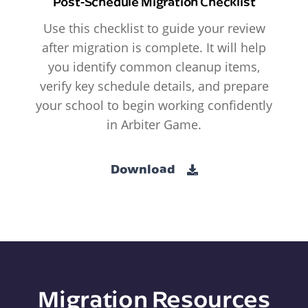
Post-Schedule Migration Checklist
Use this checklist to guide your review
after migration is complete. It will help
you identify common cleanup items,
verify key schedule details, and prepare
your school to begin working confidently
in Arbiter Game.
Download
Migration Resources