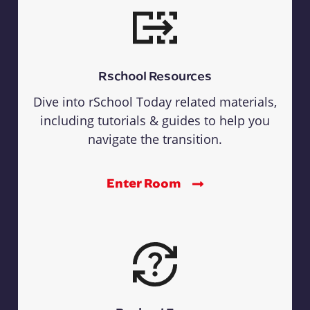
Rschool Resources
Dive into rSchool Today related materials,
including tutorials & guides to help you
navigate the transition.
Enter Room