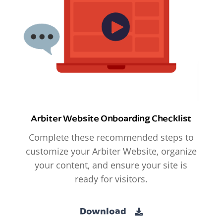
Arbiter Website Onboarding Checklist
Complete these recommended steps to
customize your Arbiter Website, organize
your content, and ensure your site is
ready for visitors.
Download