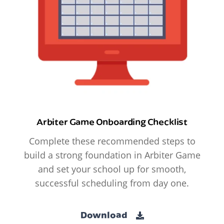
Arbiter Game Onboarding Checklist
Complete these recommended steps to
build a strong foundation in Arbiter Game
and set your school up for smooth,
successful scheduling from day one.
Download