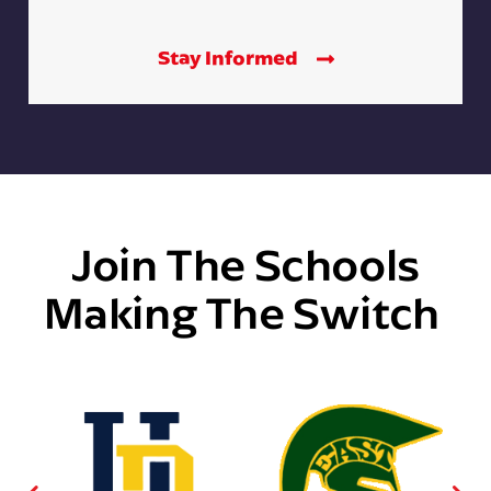
Stay Informed
Join The Schools
Making The Switch